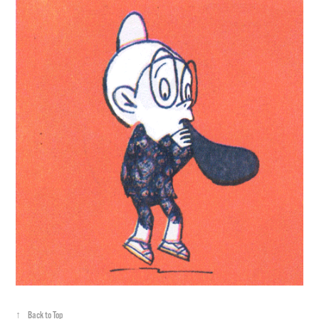
↑
Back to Top