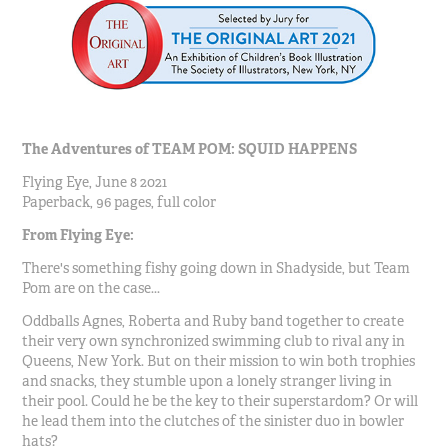
The Adventures of TEAM POM: SQUID HAPPENS
Flying Eye, June 8 2021
Paperback, 96 pages, full color
From Flying Eye:
There's something fishy going down in Shadyside, but Team
Pom are on the case...
Oddballs Agnes, Roberta and Ruby band together to create
their very own synchronized swimming club to rival any in
Queens, New York. But on their mission to win both trophies
and snacks, they stumble upon a lonely stranger living in
their pool. Could he be the key to their superstardom? Or will
he lead them into the clutches of the sinister duo in bowler
hats?