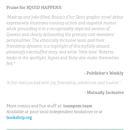
Praise for SQUID HAPPENS:
'Madcap and joke-filled, Roxas’s (Our Skin) graphic novel debut
expressively illustrates nonstop action and slapstick humor
while grounding it in a recognizably depicted version of
Queens and clearly delineating the primary cast members’
personalities. The ethnically inclusive team and their
friendship dynamic is a highlight of this joyfully absurd,
pleasingly overstuffed story, and while “little boss” Roberta
basks in the spotlight, Agnes and Ruby also make themselves
felt."
- Publisher's Weekly
“A fun read packed with joy, friendship, adventure, and humor.”
- Mutually Inclusive
More comics and fun stuff at:
teampom.team
Available at your local independent bookstore or at
bookshop.org