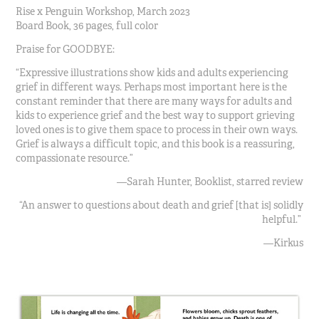
Rise x Penguin Workshop, March 2023
Board Book, 36 pages, full color
Praise for GOODBYE:
“Expressive illustrations show kids and adults experiencing
grief in different ways. Perhaps most important here is the
constant reminder that there are many ways for adults and
kids to experience grief and the best way to support grieving
loved ones is to give them space to process in their own ways.
Grief is always a difficult topic, and this book is a reassuring,
compassionate resource.”
—Sarah Hunter, Booklist, starred review
“An answer to questions about death and grief [that is] solidly
helpful.”
—Kirkus