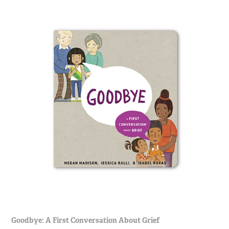
Goodbye: A First Conversation About Grief