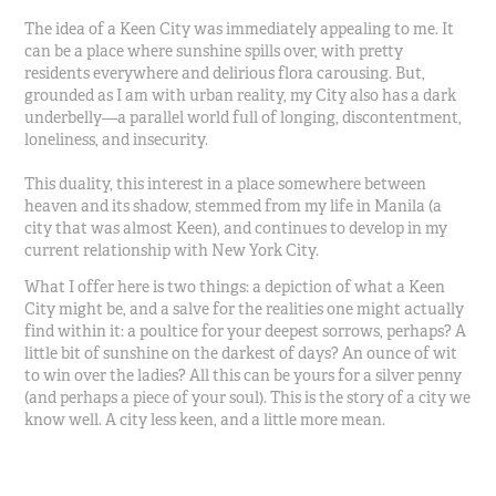
The idea of a Keen City was immediately appealing to me. It
can be a place where sunshine spills over, with pretty
residents everywhere and delirious flora carousing. But,
grounded as I am with urban reality, my City also has a dark
underbelly—a parallel world full of longing, discontentment,
loneliness, and insecurity.
This duality, this interest in a place somewhere between
heaven and its shadow, stemmed from my life in Manila (a
city that was almost Keen), and continues to develop in my
current relationship with New York City.
What I offer here is two things: a depiction of what a Keen
City might be, and a salve for the realities one might actually
find within it: a poultice for your deepest sorrows, perhaps? A
little bit of sunshine on the darkest of days? An ounce of wit
to win over the ladies? All this can be yours for a silver penny
(and perhaps a piece of your soul). This is the story of a city we
know well. A city less keen, and a little more mean.