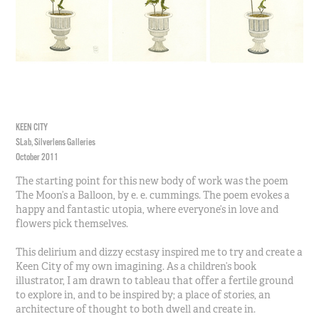
KEEN CITY
SLab, Silverlens Galleries
October 2011
The starting point for this new body of work was the poem
The Moon’s a Balloon, by e. e. cummings. The poem evokes a
happy and fantastic utopia, where everyone’s in love and
flowers pick themselves.
This delirium and dizzy ecstasy inspired me to try and create a
Keen City of my own imagining. As a children’s book
illustrator, I am drawn to tableau that offer a fertile ground
to explore in, and to be inspired by; a place of stories, an
architecture of thought to both dwell and create in.