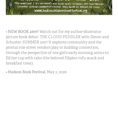
•
NEW BOOK
alert!
Watch out for my author-illustrator
picture book debut: THE CLOUD PEDDLER with Simon and
Schuster. SUMMER 2027 It explores community and the
pivotal role street vendors play in building connection,
through the perspective of one girl's early morning antics to
fill her cup with taho (the beloved Filipino tofu snack and
breakfast treat).
•
Hudson Book Festival
,
May 2, 2026