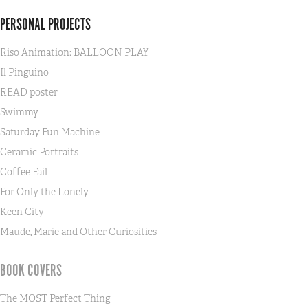
PERSONAL PROJECTS
Riso Animation: BALLOON PLAY
Il Pinguino
READ poster
Swimmy
Saturday Fun Machine
Ceramic Portraits
Coffee Fail
For Only the Lonely
Keen City
Maude, Marie and Other Curiosities
BOOK COVERS
The MOST Perfect Thing