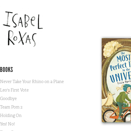
BOOKS
Never Take Your Rhino on a Plane
Leo's First Vote
Goodbye
Team Pom 2
Holding On
Yes! No!