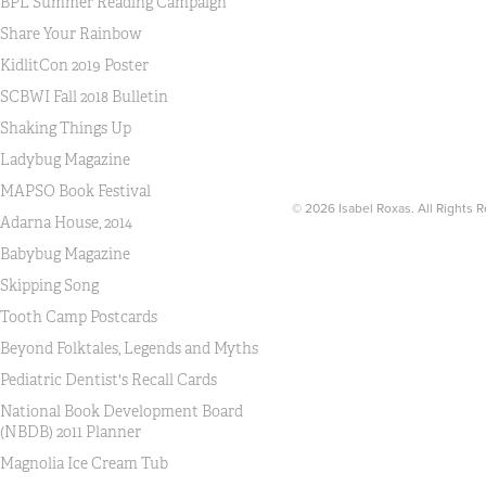
BPL Summer Reading Campaign
Share Your Rainbow
KidlitCon 2019 Poster
SCBWI Fall 2018 Bulletin
Shaking Things Up
Ladybug Magazine
MAPSO Book Festival
© 2026 Isabel Roxas. All Rights 
Adarna House, 2014
Babybug Magazine
Skipping Song
Tooth Camp Postcards
Beyond Folktales, Legends and Myths
Pediatric Dentist's Recall Cards
National Book Development Board
(NBDB) 2011 Planner
Magnolia Ice Cream Tub