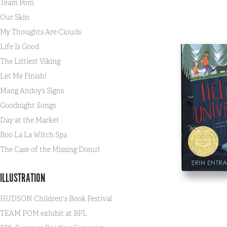
Team Pom
Our Skin
My Thoughts Are Clouds
Life Is Good
The Littlest Viking
Let Me Finish!
Mang Andoy’s Signs
Goodnight Songs
Day at the Market
Boo La La Witch Spa
The Case of the Missing Donut
ILLUSTRATION
HUDSON Children's Book Festival
TEAM POM exhibit at BPL