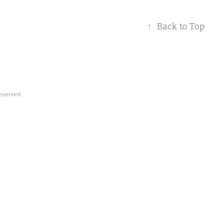
↑
Back to Top
Reserved.